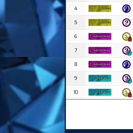
4
5
6
7
8
9
10