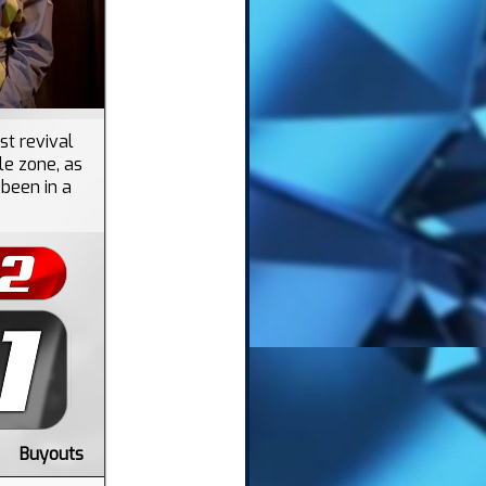
st revival
le zone, as
 been in a
Buyouts