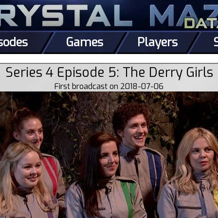
sodes
Games
Players
Series 4 Episode 5: The Derry Girls
First broadcast on 2018-07-06