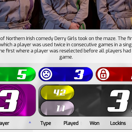
of Northern Irish comedy Derry Girls took on the maze. The fir
 which a player was used twice in consecutive games in a sing
he first where a player was reselected before all players had
game.
ayer
Type
Played
Won
Lockins