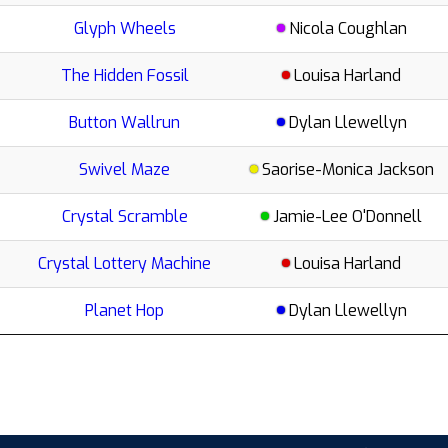
Glyph Wheels
Nicola Coughlan
The Hidden Fossil
Louisa Harland
Button Wallrun
Dylan Llewellyn
Swivel Maze
Saorise-Monica Jackson
Crystal Scramble
Jamie-Lee O'Donnell
Crystal Lottery Machine
Louisa Harland
Planet Hop
Dylan Llewellyn