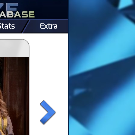
Stats
Extra