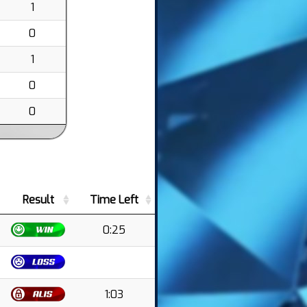
1
0
1
0
0
Result
Time Left
0:25
1:03