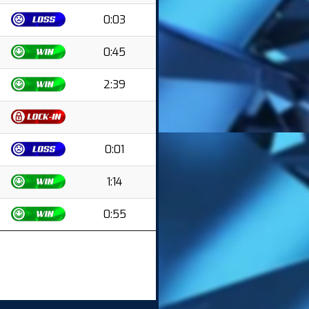
0:03
0:45
2:39
0:01
1:14
0:55