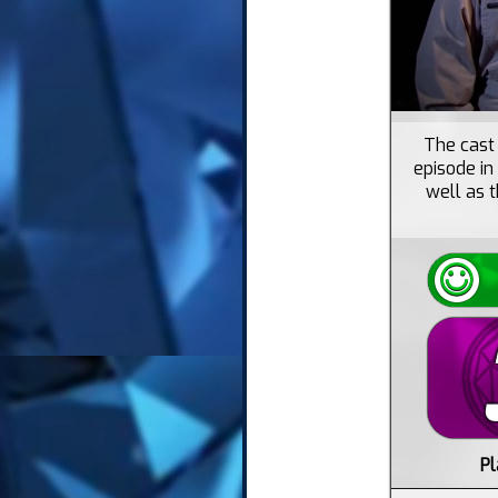
The cast 
episode in
well as t
Pl