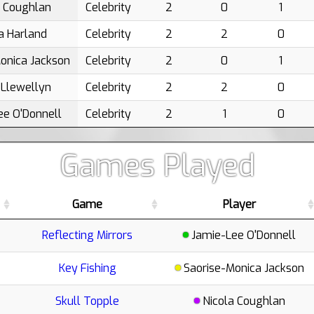
a Coughlan
Celebrity
2
0
1
a Harland
Celebrity
2
2
0
onica Jackson
Celebrity
2
0
1
 Llewellyn
Celebrity
2
2
0
ee O'Donnell
Celebrity
2
1
0
Games Played
Game
Player
Reflecting Mirrors
Jamie-Lee O'Donnell
Key Fishing
Saorise-Monica Jackson
Skull Topple
Nicola Coughlan