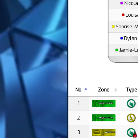
Nicol
Louis
Saorise-M
Dylan
Jamie-L
No.
Zone
Type
1
2
3