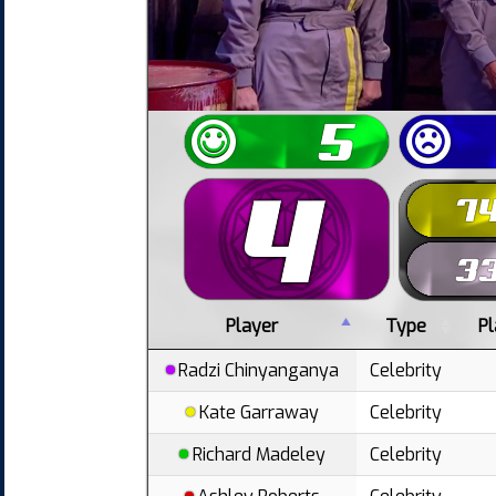
Player
Type
P
Radzi Chinyanganya
Celebrity
Kate Garraway
Celebrity
Richard Madeley
Celebrity