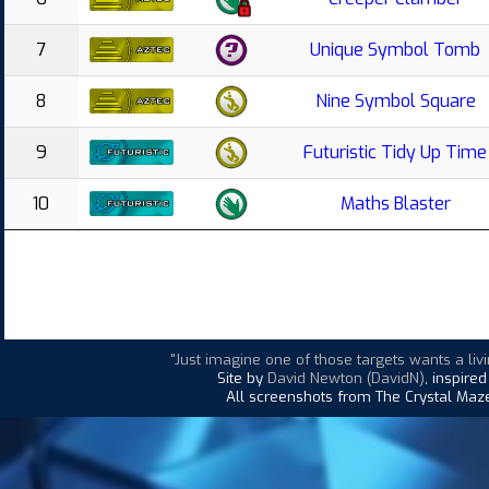
7
Unique Symbol Tomb
8
Nine Symbol Square
9
Futuristic Tidy Up Time
10
Maths Blaster
"Just imagine one of those targets wants a liv
Site by
David Newton (DavidN)
, inspire
All screenshots from The Crystal Maze