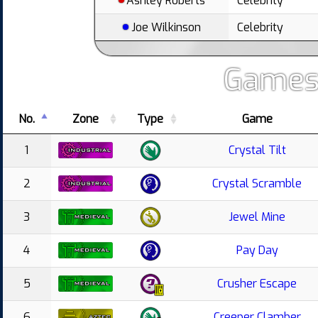
Ashley Roberts
Celebrity
Joe Wilkinson
Celebrity
Games
No.
Zone
Type
Game
1
Crystal Tilt
2
Crystal Scramble
3
Jewel Mine
4
Pay Day
5
Crusher Escape
6
Creeper Clamber