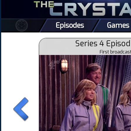
Episodes
Games
Series 4 Episod
First broadca