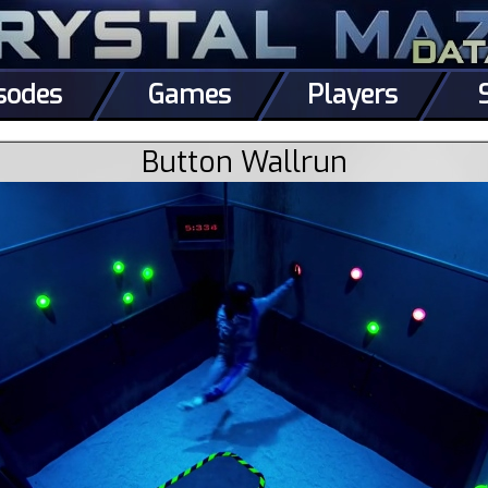
sodes
Games
Players
Button Wallrun