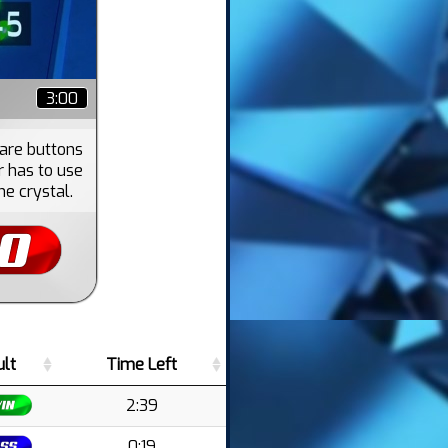
3:00
 are buttons
r has to use
he crystal.
ult
Time Left
2:39
0:19