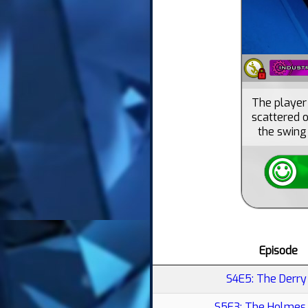
The player 
scattered o
the swing 
Episode
S4E5: The Derry 
S5E3: The Holmes