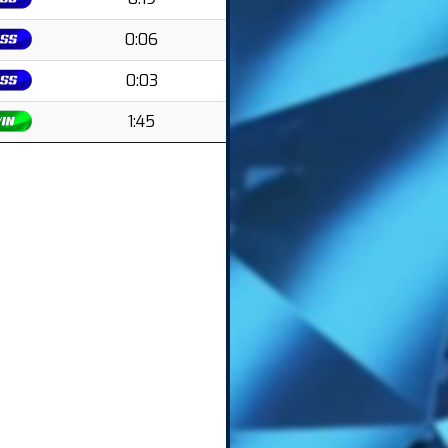
0:06
0:03
1:45