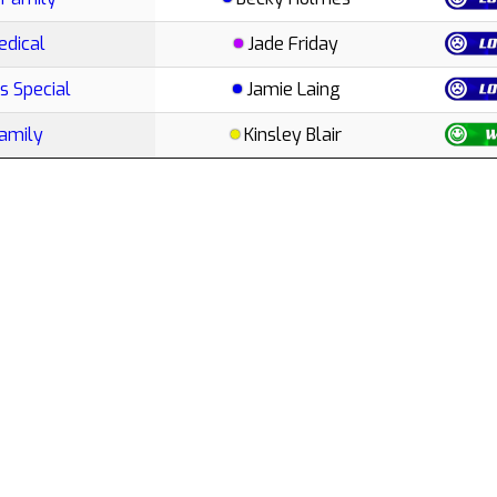
edical
Jade Friday
s Special
Jamie Laing
Family
Kinsley Blair