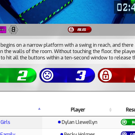
8
begins on a narrow platform with a swing in reach, and there
n the walls of the room. Without touching the floor, the playe
to hit all the buttons within a ten-second window to release t
Player
Res
Girls
Dylan Llewellyn
 Family
Becky Holmes