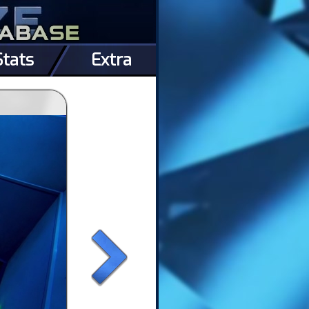
Stats
Extra