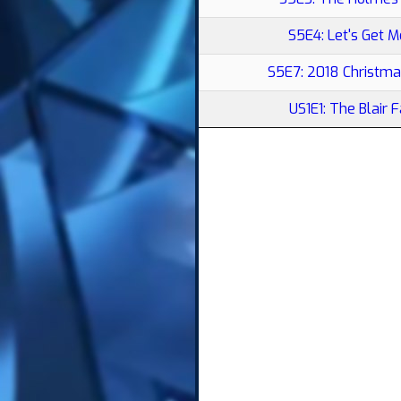
S5E4: Let's Get M
S5E7: 2018 Christma
US1E1: The Blair 