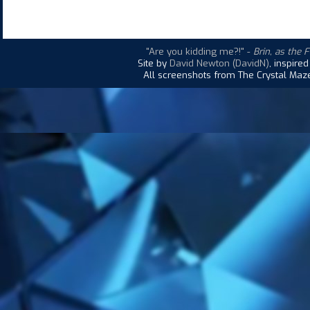
"Are you kidding me?!"
-
Brin, as the 
Site by
David Newton (DavidN)
, inspire
All screenshots from The Crystal Maze