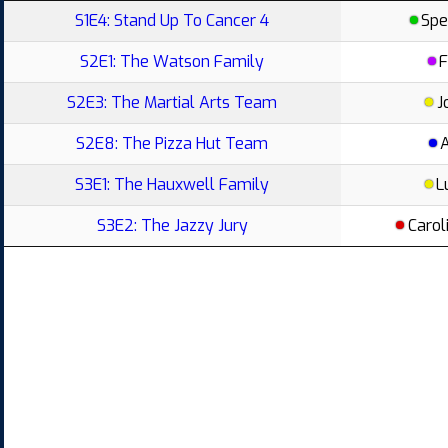
S1E4: Stand Up To Cancer 4
Spe
S2E1: The Watson Family
F
S2E3: The Martial Arts Team
J
S2E8: The Pizza Hut Team
S3E1: The Hauxwell Family
L
S3E2: The Jazzy Jury
Carol