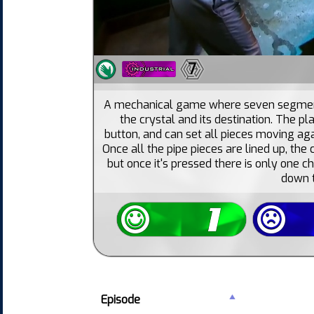
7
A mechanical game where seven segment
the crystal and its destination. The pl
button, and can set all pieces moving aga
Once all the pipe pieces are lined up, the 
but once it's pressed there is only one c
down t
Episode