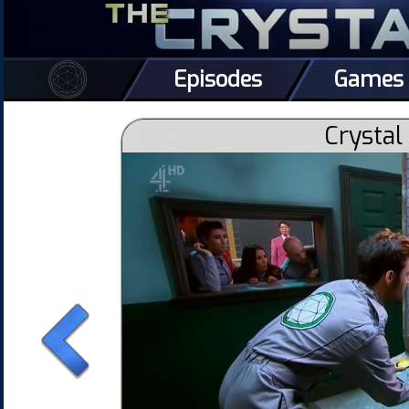
Episodes
Games
Crystal