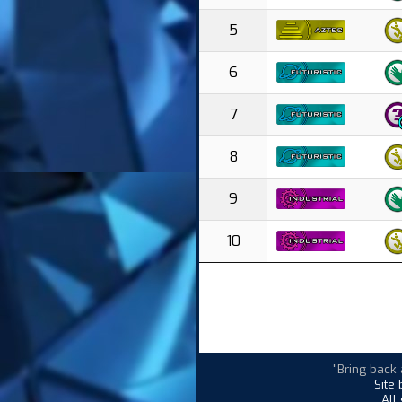
5
6
7
8
9
10
"Bring back 
Site
All