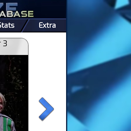
Stats
Extra
r 3