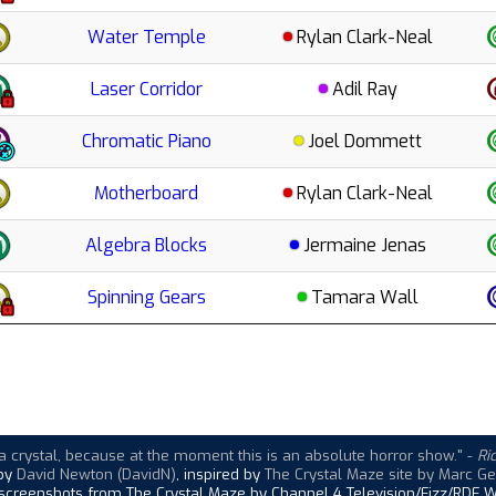
Water Temple
Rylan Clark-Neal
Laser Corridor
Adil Ray
Chromatic Piano
Joel Dommett
Motherboard
Rylan Clark-Neal
Algebra Blocks
Jermaine Jenas
Spinning Gears
Tamara Wall
a crystal, because at the moment this is an absolute horror show."
-
Ri
 by
David Newton (DavidN)
, inspired by
The Crystal Maze site by Marc Ge
 screenshots from The Crystal Maze by Channel 4 Television/Fizz/RDF W