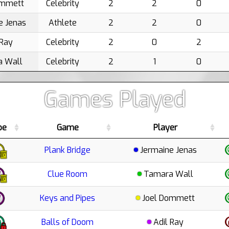
ommett
Celebrity
2
2
0
e Jenas
Athlete
2
2
0
 Ray
Celebrity
2
0
2
 Wall
Celebrity
2
1
0
Games Played
pe
Game
Player
Plank Bridge
Jermaine Jenas
Clue Room
Tamara Wall
Keys and Pipes
Joel Dommett
Balls of Doom
Adil Ray