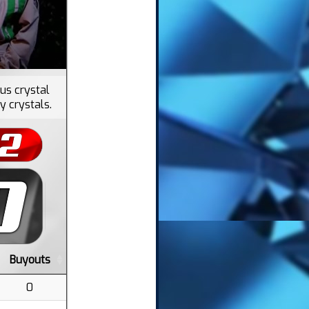
nus crystal
y crystals.
Buyouts
0