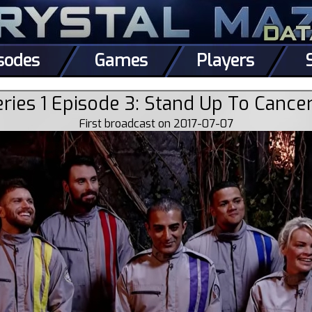
sodes
Games
Players
ries 1 Episode 3: Stand Up To Cance
First broadcast on 2017-07-07