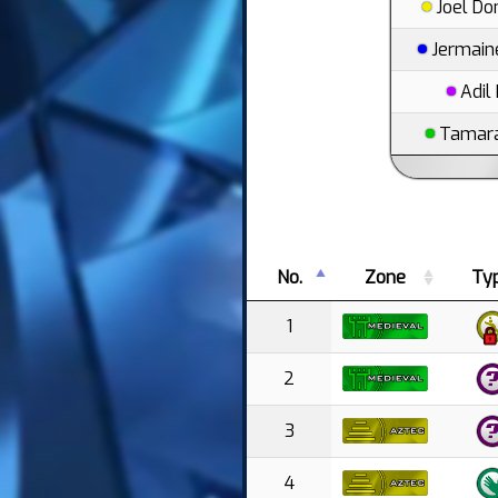
Joel D
Jermain
Adil
Tamara
No.
Zone
Ty
1
2
3
4