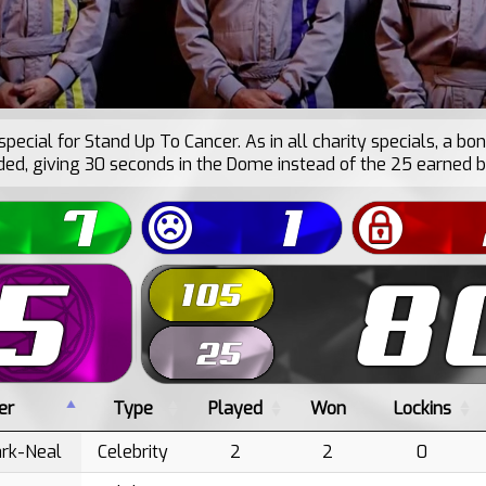
special for Stand Up To Cancer. As in all charity specials, a bo
d, giving 30 seconds in the Dome instead of the 25 earned b
er
Type
Played
Won
Lockins
ark-Neal
Celebrity
2
2
0