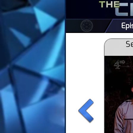
Epi
Se