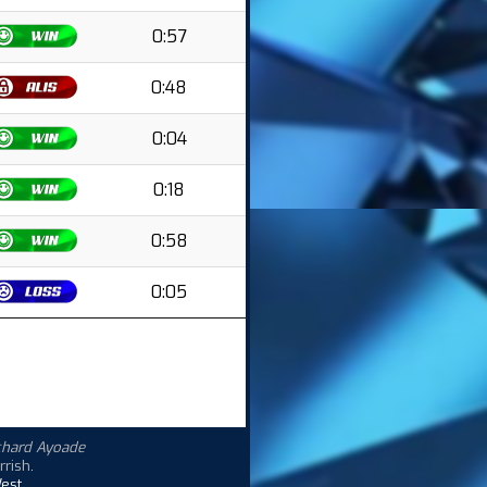
0:57
0:48
0:04
0:18
0:58
0:05
chard Ayoade
rrish
.
est.