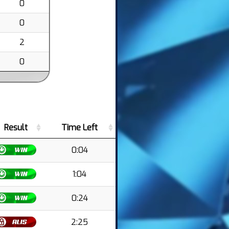
0
0
2
0
Result
Time Left
0:04
1:04
0:24
2:25