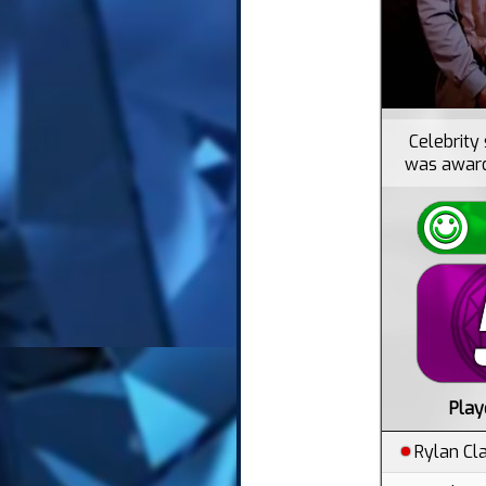
Celebrity 
was awarde
Play
Rylan Cl