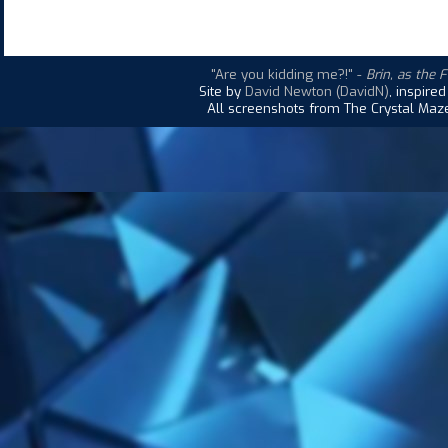
"Are you kidding me?!"
-
Brin, as the 
Site by
David Newton (DavidN)
, inspire
All screenshots from The Crystal Maze