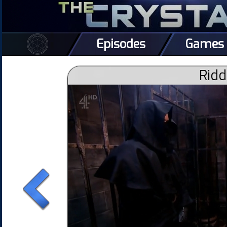
Episodes
Games
Ridd