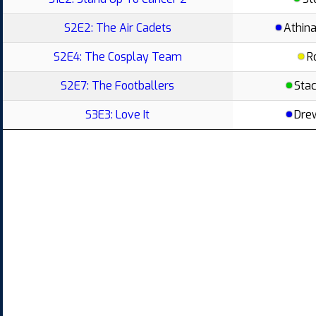
S2E2: The Air Cadets
Athin
S2E4: The Cosplay Team
R
S2E7: The Footballers
Stac
S3E3: Love It
Dre