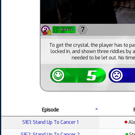
7
To get the crystal, the player has to pas
locked in, and shown three riddles by 
needed to be let out. No time
Episode
S1E1: Stand Up To Cancer 1
Al
S1E2: Stand Up To Cancer 2
St