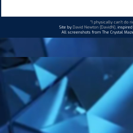
"I physically can't do ri
Site by
David Newton (DavidN)
, inspire
All screenshots from The Crystal Maze