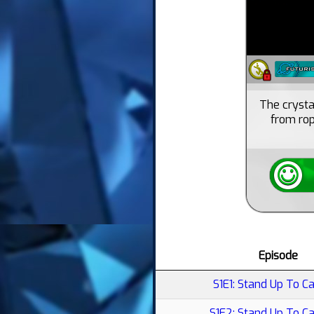
The crysta
from rop
Episode
S1E1: Stand Up To Ca
S1E2: Stand Up To C