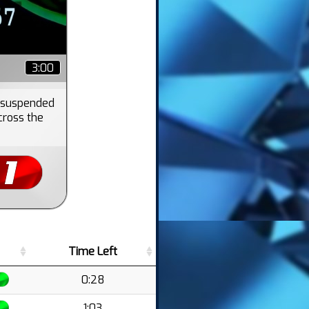
3:00
s suspended
cross the
Time Left
0:28
1:03