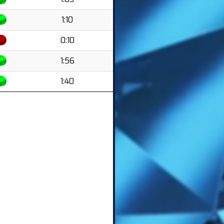
1:10
0:10
1:56
1:40