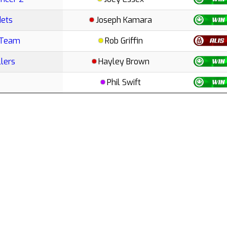
dets
Joseph Kamara
 Team
Rob Griffin
lers
Hayley Brown
Phil Swift