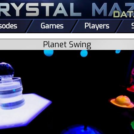
sodes
Games
Players
Planet Swing