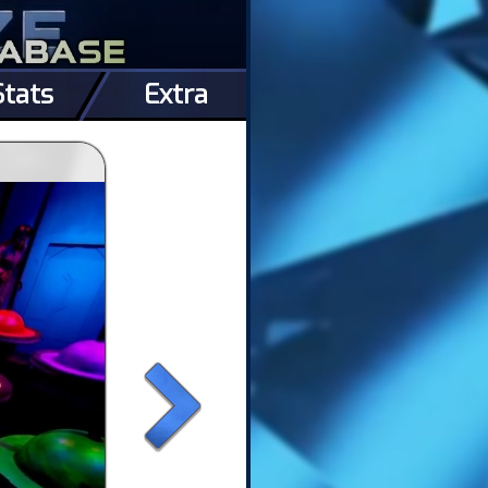
Stats
Extra