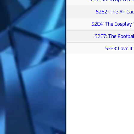
S2E2: The Air Ca
S2E4: The Cosplay
S2E7: The Footbal
S3E3: Love It