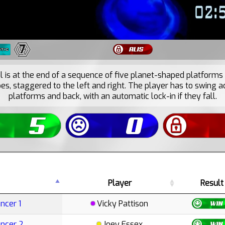
7
l is at the end of a sequence of five planet-shaped platform
es, staggered to the left and right. The player has to swing a
platforms and back, with an automatic lock-in if they fall.
Player
Result
ncer 1
Vicky Pattison
ancer 2
Joey Essex